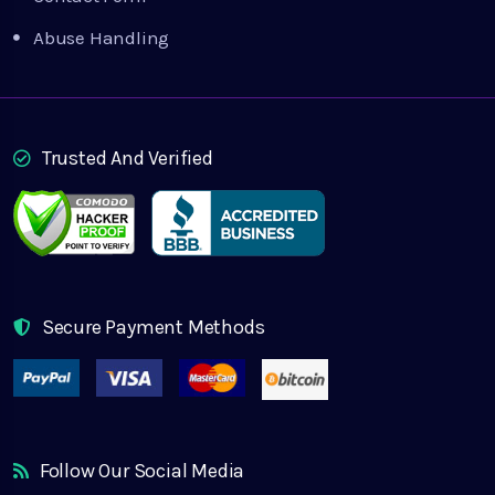
Abuse Handling
Trusted And Verified
Secure Payment Methods
Follow Our Social Media