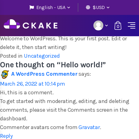
English - USA
$USD
Hello world!
0
Posted on
March 26, 2022
by
admin
Welcome to WordPress. This is your first post. Edit or
delete it, then start writing!
Posted in
Uncategorized
One thought on “
Hello world!
”
A WordPress Commenter
says:
March 26, 2022 at 10:14 pm
Hi, this is a comment.
To get started with moderating, editing, and deleting
comments, please visit the Comments screen in the
dashboard.
Commenter avatars come from
Gravatar
.
Reply