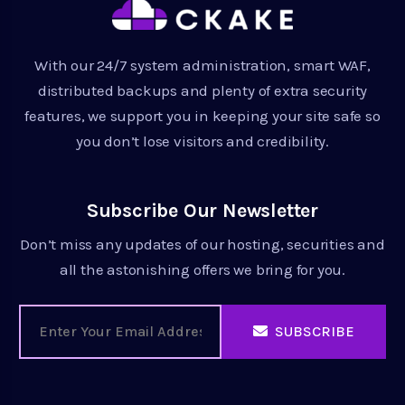
With our 24/7 system administration, smart WAF,
distributed backups and plenty of extra security
features, we support you in keeping your site safe so
you don’t lose visitors and credibility.
Subscribe Our Newsletter
Don’t miss any updates of our hosting, securities and
all the astonishing offers we bring for you.
SUBSCRIBE