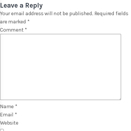
Leave a Reply
Your email address will not be published.
Required fields
are marked
*
Comment
*
Name
*
Email
*
Website