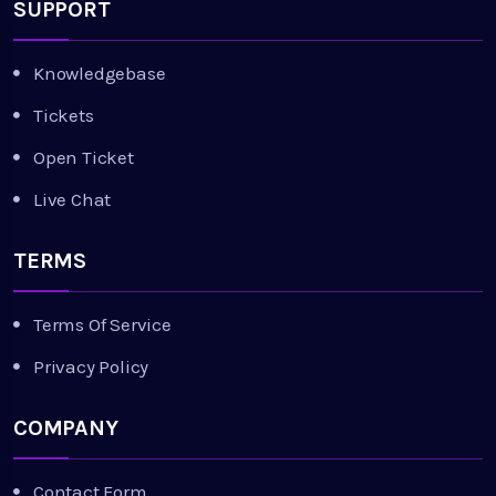
SUPPORT
Knowledgebase
Tickets
Open Ticket
Live Chat
TERMS
Terms Of Service
Privacy Policy
COMPANY
Contact Form