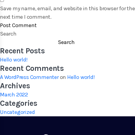
Save my name, email, and website in this browser for the
next time I comment.
Search
Search
Recent Posts
Hello world!
Recent Comments
A WordPress Commenter
on
Hello world!
Archives
March 2022
Categories
Uncategorized