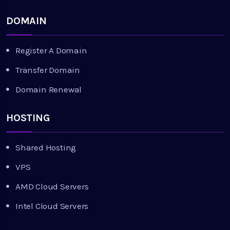
DOMAIN
Register A Domain
Transfer Domain
Domain Renewal
HOSTING
Shared Hosting
VPS
AMD Cloud Servers
Intel Cloud Servers